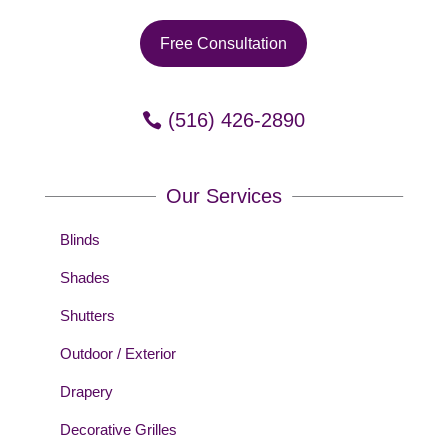
Free Consultation
(516) 426-2890
Our Services
Blinds
Shades
Shutters
Outdoor / Exterior
Drapery
Decorative Grilles