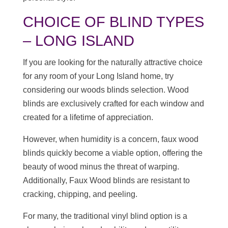
CHOICE OF BLIND TYPES
– LONG ISLAND
If you are looking for the naturally attractive choice
for any room of your Long Island home, try
considering our woods blinds selection. Wood
blinds are exclusively crafted for each window and
created for a lifetime of appreciation.
However, when humidity is a concern, faux wood
blinds quickly become a viable option, offering the
beauty of wood minus the threat of warping.
Additionally, Faux Wood blinds are resistant to
cracking, chipping, and peeling.
For many, the traditional vinyl blind option is a