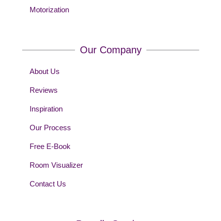
Motorization
Our Company
About Us
Reviews
Inspiration
Our Process
Free E-Book
Room Visualizer
Contact Us