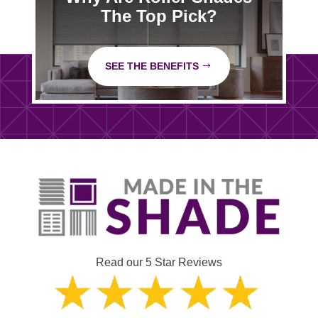
The Top Pick?
SEE THE BENEFITS
Read our 5 Star Reviews