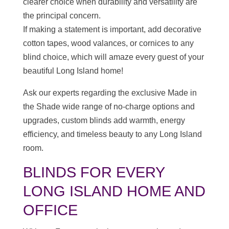
clearer choice when durability and versatility are
the principal concern.
If making a statement is important, add decorative
cotton tapes, wood valances, or cornices to any
blind choice, which will amaze every guest of your
beautiful Long Island home!
Ask our experts regarding the exclusive Made in
the Shade wide range of no-charge options and
upgrades, custom blinds add warmth, energy
efficiency, and timeless beauty to any Long Island
room.
BLINDS FOR EVERY
LONG ISLAND HOME AND
OFFICE