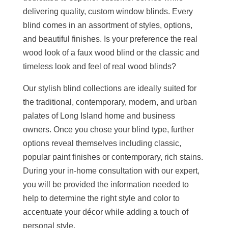
delivering quality, custom window blinds. Every
blind comes in an assortment of styles, options,
and beautiful finishes. Is your preference the real
wood look of a faux wood blind or the classic and
timeless look and feel of real wood blinds?
Our stylish blind collections are ideally suited for
the traditional, contemporary, modern, and urban
palates of Long Island home and business
owners. Once you chose your blind type, further
options reveal themselves including classic,
popular paint finishes or contemporary, rich stains.
During your in-home consultation with our expert,
you will be provided the information needed to
help to determine the right style and color to
accentuate your décor while adding a touch of
personal style.