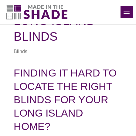
(516) 426-2890
LONG ISLAND
BLINDS
Blinds
FINDING IT HARD TO
LOCATE THE RIGHT
BLINDS FOR YOUR
LONG ISLAND
HOME?