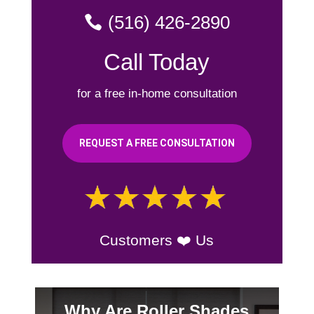
(516) 426-2890
Call Today
for a free in-home consultation
REQUEST A FREE CONSULTATION
Customers ❤️ Us
Why Are Roller Shades