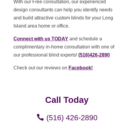
With our Free consultation, our experienced
design consultants can help you identify needs
and build attractive custom blinds for your Long
Island area home or office.
Connect with us TODAY
and schedule a
complimentary in-home consultation with one of
our professional blind experts!
(516)426-2890
Check out our reviews on
Facebook!
Call Today
(516) 426-2890