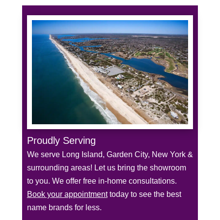
Proudly Serving
We serve Long Island, Garden City, New York &
surrounding areas! Let us bring the showroom
to you. We offer free in-home consultations.
Book your appointment
today to see the best
name brands for less.