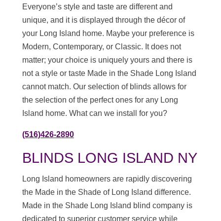
Everyone’s style and taste are different and
unique, and it is displayed through the décor of
your Long Island home. Maybe your preference is
Modern, Contemporary, or Classic. It does not
matter; your choice is uniquely yours and there is
not a style or taste Made in the Shade Long Island
cannot match. Our selection of blinds allows for
the selection of the perfect ones for any Long
Island home. What can we install for you?
(516)426-2890
BLINDS LONG ISLAND NY
Long Island homeowners are rapidly discovering
the Made in the Shade of Long Island difference.
Made in the Shade Long Island blind company is
dedicated to superior customer service while