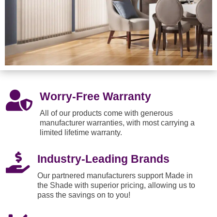

Worry-Free Warranty
All of our products come with generous
manufacturer warranties, with most carrying a
limited lifetime warranty.

Industry-Leading Brands
Our partnered manufacturers support Made in
the Shade with superior pricing, allowing us to
pass the savings on to you!