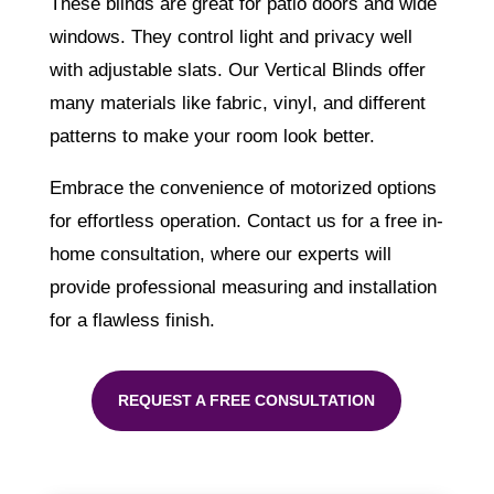
These blinds are great for patio doors and wide
windows. They control light and privacy well
with adjustable slats. Our Vertical Blinds offer
many materials like fabric, vinyl, and different
patterns to make your room look better.
Embrace the convenience of motorized options
for effortless operation. Contact us for a free in-
home consultation, where our experts will
provide professional measuring and installation
for a flawless finish.
REQUEST A FREE CONSULTATION