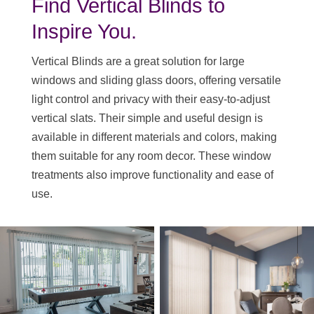
Find Vertical Blinds to
Inspire You.
Vertical Blinds are a great solution for large
windows and sliding glass doors, offering versatile
light control and privacy with their easy-to-adjust
vertical slats. Their simple and useful design is
available in different materials and colors, making
them suitable for any room decor. These window
treatments also improve functionality and ease of
use.