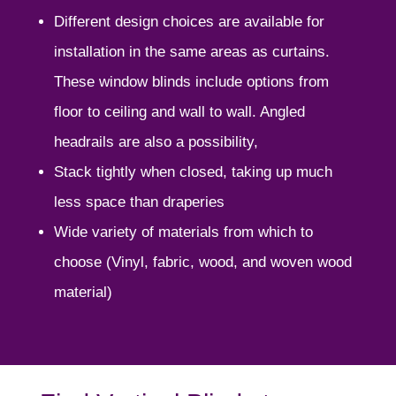
Different design choices are available for
installation in the same areas as curtains.
These window blinds include options from
floor to ceiling and wall to wall. Angled
headrails are also a possibility,
Stack tightly when closed, taking up much
less space than draperies
Wide variety of materials from which to
choose (Vinyl, fabric, wood, and woven wood
material)