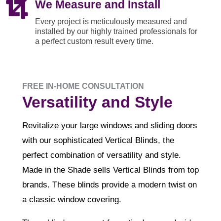

We Measure and Install
Every project is meticulously measured and
installed by our highly trained professionals for
a perfect custom result every time.
FREE IN-HOME CONSULTATION
Versatility and Style
Revitalize your large windows and sliding doors
with our sophisticated Vertical Blinds, the
perfect combination of versatility and style.
Made in the Shade sells Vertical Blinds from top
brands. These blinds provide a modern twist on
a classic window covering.