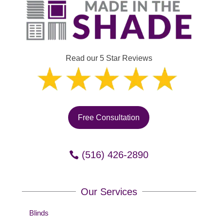
Read our 5 Star Reviews
Free Consultation
(516) 426-2890
Our Services
Blinds