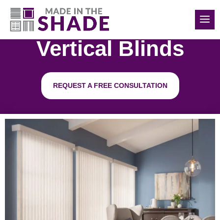
(516) 426-2890
Vertical Blinds
REQUEST A FREE CONSULTATION