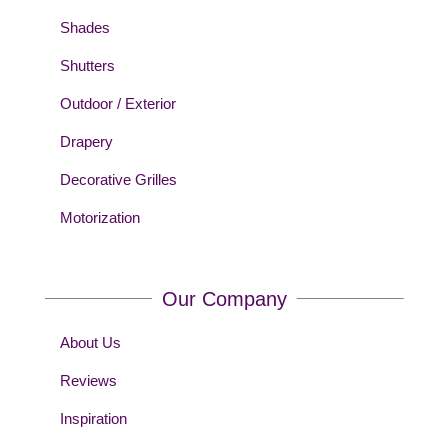
Shades
Shutters
Outdoor / Exterior
Drapery
Decorative Grilles
Motorization
Our Company
About Us
Reviews
Inspiration