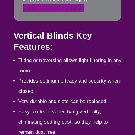
Request a Free Consultation
Vertical Blinds Key
Features:
Tilting or traversing allows light filtering in any
room
Provides optimum privacy and security when
closed
Very durable and slats can be replaced
Easy to clean: vanes hang vertically,
eliminating settling dust, so they help to
remain dust free