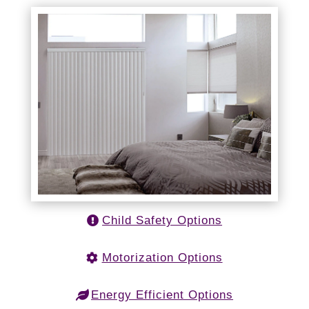
Child Safety Options
Motorization Options
Energy Efficient Options