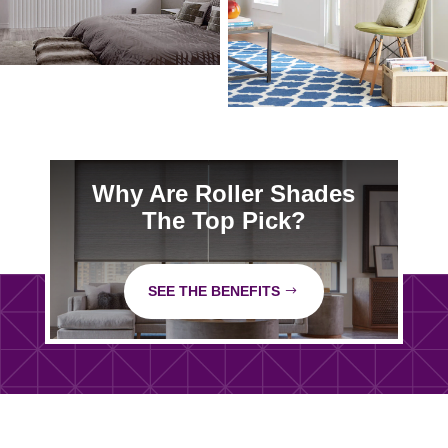
Why Are Roller Shades
The Top Pick?
SEE THE BENEFITS