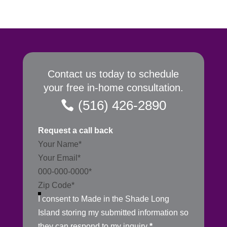
Contact us today to schedule
your free in-home consultation.
(516) 426-2890
Request a call back
Section
I consent to Made in the Shade Long
Island storing my submitted information so
they can respond to my inquiry
*