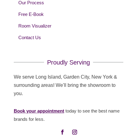
Our Process
Free E-Book
Room Visualizer
Contact Us
Proudly Serving
We serve Long Island, Garden City, New York &
surrounding areas! We'll bring the showroom to
you.
Book your appointment
today to see the best name
brands for less.