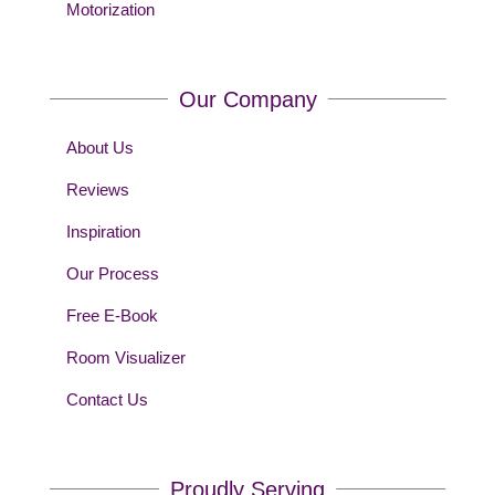
Motorization
Our Company
About Us
Reviews
Inspiration
Our Process
Free E-Book
Room Visualizer
Contact Us
Proudly Serving