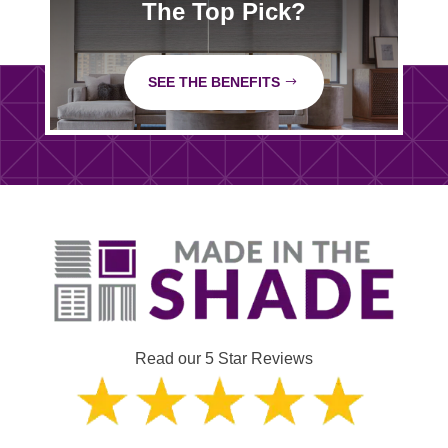
The Top Pick?
SEE THE BENEFITS
Read our 5 Star Reviews