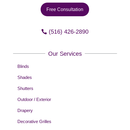
Free Consultation
(516) 426-2890
Our Services
Blinds
Shades
Shutters
Outdoor / Exterior
Drapery
Decorative Grilles