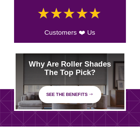
Customers ❤️ Us
Why Are Roller Shades
The Top Pick?
SEE THE BENEFITS