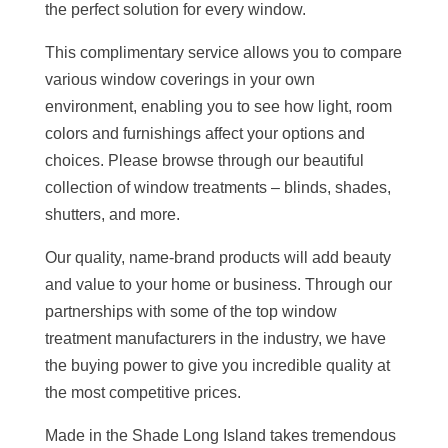
the perfect solution for every window.
This complimentary service allows you to compare
various window coverings in your own
environment, enabling you to see how light, room
colors and furnishings affect your options and
choices. Please browse through our beautiful
collection of window treatments – blinds, shades,
shutters, and more.
Our quality, name-brand products will add beauty
and value to your home or business. Through our
partnerships with some of the top window
treatment manufacturers in the industry, we have
the buying power to give you incredible quality at
the most competitive prices.
Made in the Shade Long Island takes tremendous