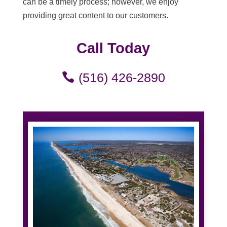
can be a timely process; however, we enjoy
providing great content to our customers.
Call Today
(516) 426-2890