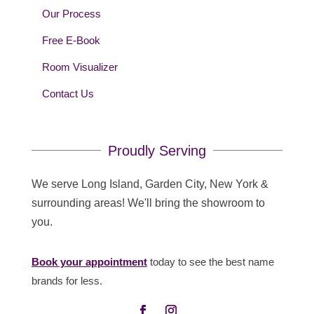
Our Process
Free E-Book
Room Visualizer
Contact Us
Proudly Serving
We serve Long Island, Garden City, New York &
surrounding areas! We'll bring the showroom to
you.
Book your appointment
today to see the best name
brands for less.