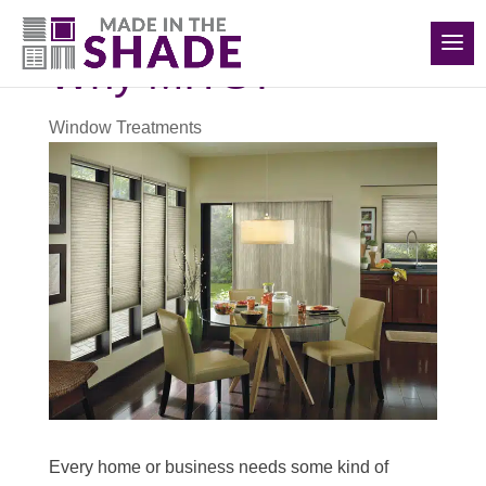
(516) 426-2890
Why MITS?
Window Treatments
Every home or business needs some kind of