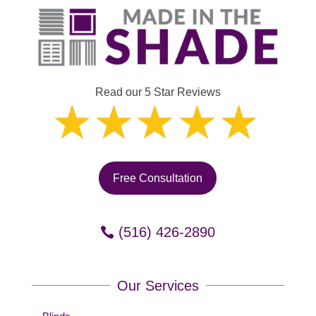
Read our 5 Star Reviews
Free Consultation
(516) 426-2890
Our Services