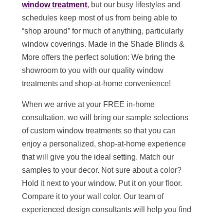
window treatment
, but our busy lifestyles and
schedules keep most of us from being able to
“shop around” for much of anything, particularly
window coverings. Made in the Shade Blinds &
More offers the perfect solution: We bring the
showroom to you with our quality window
treatments and shop-at-home convenience!
When we arrive at your FREE in-home
consultation, we will bring our sample selections
of custom window treatments so that you can
enjoy a personalized, shop-at-home experience
that will give you the ideal setting. Match our
samples to your decor. Not sure about a color?
Hold it next to your window. Put it on your floor.
Compare it to your wall color. Our team of
experienced design consultants will help you find