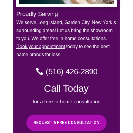
Proudly Serving
We serve Long Island, Garden City, New York &
surrounding areas! Let us bring the showroom
to you. We offer free in-home consultations.
Book your appointment
today to see the best
name brands for less.
(516) 426-2890
Call Today
for a free in-home consultation
REQUEST A FREE CONSULTATION