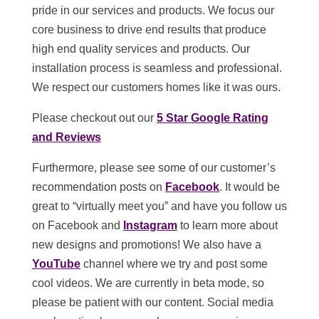
pride in our services and products. We focus our
core business to drive end results that produce
high end quality services and products. Our
installation process is seamless and professional.
We respect our customers homes like it was ours.
Please checkout out our
5 Star Google Rating
and Reviews
Furthermore, please see some of our customer’s
recommendation posts on
Facebook
. It would be
great to “virtually meet you” and have you follow us
on Facebook and
Instagram
to learn more about
new designs and promotions! We also have a
YouTube
channel where we try and post some
cool videos. We are currently in beta mode, so
please be patient with our content. Social media