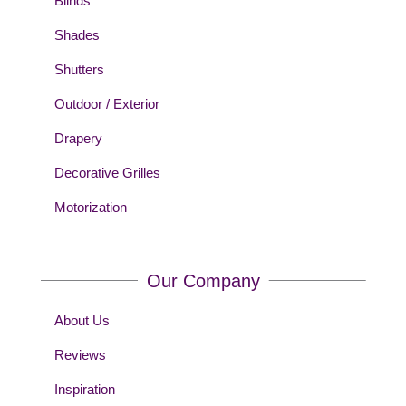
Blinds
Shades
Shutters
Outdoor / Exterior
Drapery
Decorative Grilles
Motorization
Our Company
About Us
Reviews
Inspiration