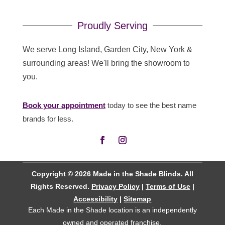
Proudly Serving
We serve Long Island, Garden City, New York &
surrounding areas! We'll bring the showroom to
you.
Book your appointment
today to see the best name
brands for less.
Copyright © 2026 Made in the Shade Blinds. All
Rights Reserved.
Privacy Policy
|
Terms of Use
|
Accessibility
|
Sitemap
Each Made in the Shade location is an independently
owned and operated
franchise
.