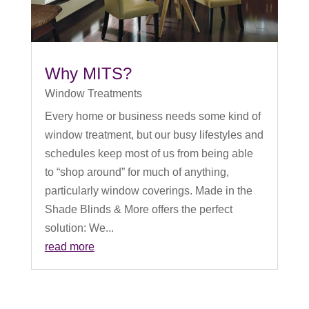
Why MITS?
Window Treatments
Every home or business needs some kind of
window treatment, but our busy lifestyles and
schedules keep most of us from being able
to “shop around” for much of anything,
particularly window coverings. Made in the
Shade Blinds & More offers the perfect
solution: We...
read more