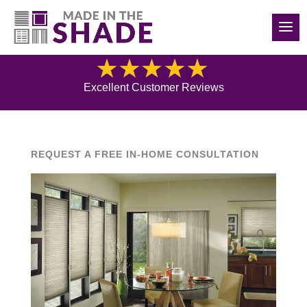
(516) 426-2890
Blog
Excellent Customer Reviews
REQUEST A FREE IN-HOME CONSULTATION