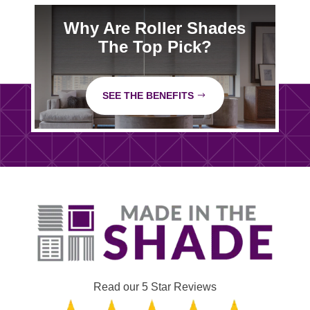
Why Are Roller Shades
The Top Pick?
SEE THE BENEFITS
Read our 5 Star Reviews