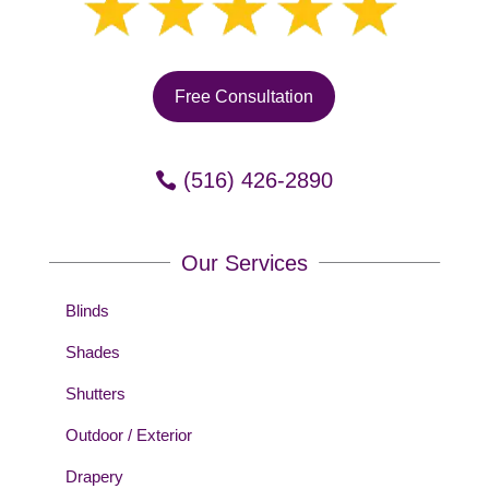
Free Consultation
(516) 426-2890
Our Services
Blinds
Shades
Shutters
Outdoor / Exterior
Drapery