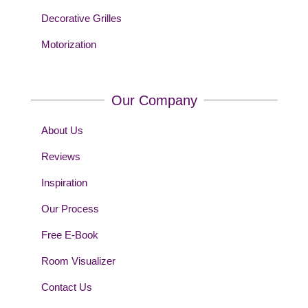
Decorative Grilles
Motorization
Our Company
About Us
Reviews
Inspiration
Our Process
Free E-Book
Room Visualizer
Contact Us